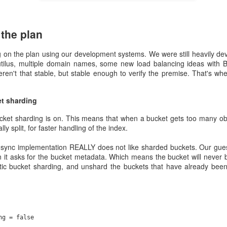
We feel it's our duty to make that introduction to containers as smoo
orts. Now go and use Rahti and create something amazing.
the plan
Posted
4th March 2021
by Unknown
 on the plan using our development systems. We were still heavily dev
utilus, multiple domain names, some new load balancing ideas with 
en't that stable, but stable enough to verify the premise. That's whe
0
Add a comment
et sharding
cket sharding is on. This means that when a bucket gets too many obj
ly split, for faster handling of the index.
Allas November 2020 incident details
n sync implementation REALLY does not like sharded buckets. Our guess
it asks for the bucket metadata. Which means the bucket will never b
time November 2020 - technical d
tic bucket sharding, and unshard the buckets that have already been
eph.io/
) to provide software defined storage in our Allas service. I'll tr
 of unfamiliar terms for most readers here as we dive deep into a technolo
ectural knowledge of Ceph helps when reading this.
ng = false
 with 48 storage nodes (OSD nodes). Each has one nvme, 24 spinning d