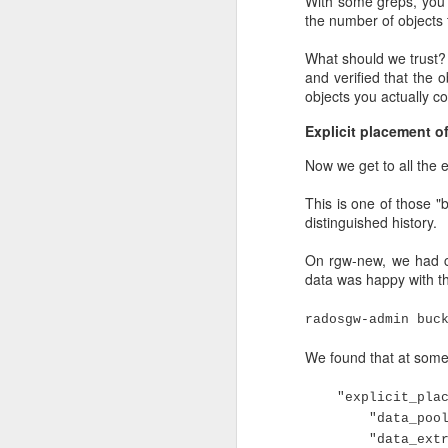
With some greps, you c
the number of objects 
What should we trust? I
and verified that the
objects you actually c
Explicit placement o
Now we get to all the e
This is one of those "
distinguished history.
The nodes started out
On rgw-new, we had cr
processes were then au
data was happy with tha
down, and maybe came u
The end situation was 
radosgw-admin buc
about 7000/18000 place
We found that at some 
remaining running OSDs
2000/18000 placement gr
"explicit_place
"data_pool": "r
Needless to say, this is
"data_extra_