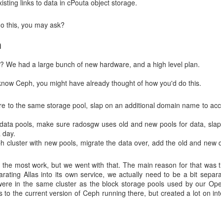
isting links to data in cPouta object storage.
o alternative repositories which do not have rate limiting enabled. 
 this was not feasible solution for everyone. Still, it was a good oppor
do this, you may ask?
 use.
n
:
? We had a large bunch of new hardware, and a high level plan.
image "docker.io/centos/p
3741689a8d7fe1548fefe7e001c45bcc56a08bc03fd3b29a5636163c
know Ceph, you might have already thought of how you'd do this.
or : toomanyrequests: You have reached your pull r
t by authenticating and upgrading: https://www.docker.
 to the same storage pool, slap on an additional domain name to acces
ues cause exponential grief
 data pools, make sure radosgw uses old and new pools for data, sla
a day.
 cluster with new pools, migrate the data over, add the old and new 
ructions how to move their dependencies from public Docker Hub to Ra
s in Rahti's registry
. This was harder in practice, as we did have issu
ident. There were days when users suffered from both Docker Hub and 
y the most work, but we went with that. The main reason for that was t
ys were hard for our Rahti admins, who struggled to meet customer
parating Allas into its own service, we actually need to be a bit sepa
were in the same cluster as the block storage pools used by our Ope
s to the current version of Ceph running there, but created a lot on 
nt was resolved, using images from internal registry was again feasible
.