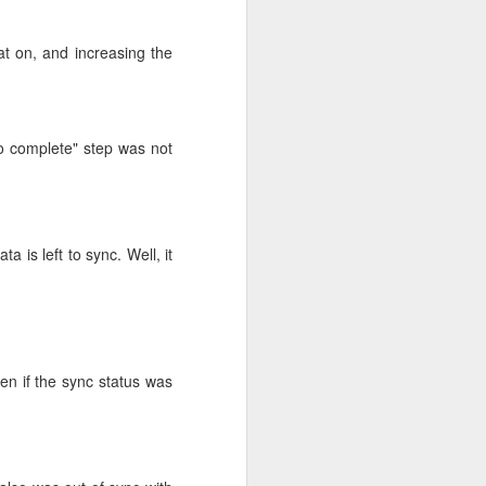
out problems.
at on, and increasing the
eemed to go fine. On
 creeping up. This
o complete" step was not
s left to sync. Well, it
ven if the sync status was