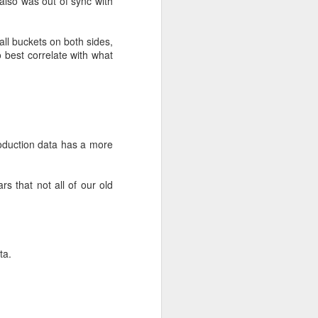
 also was out of sync with
 all buckets on both sides,
 best correlate with what
production data has a more
egraded state. The OSD
s that not all of our old
recovery when OSDs went
lancing, and at worst
data chunks on the
ta.