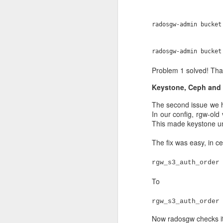
memory. Each OSD node
The Allas storage is p
radosgw-admin bucket
provided by separate int
In addition we have 5 n
radosgw-admin bucket
manager (handles more a
Problem 1 solved! Tha
The object store metada
the OSD nodes. This met
Keystone, Ceph and 
that has to do with S3/
The second issue we hi
The nvme also hosts the
In our config, rgw-old
metadata is internal Cep
This made keystone u
quite a lot in the post 
into placement groups, w
The fix was easy, in 
The object store data is
rgw_s3_auth_order
spinning disks. The tot
shown, as the graph con
To
The beginning
rgw_s3_auth_order
Side note: I love that w
Now radosgw checks its 
from a long time, this 