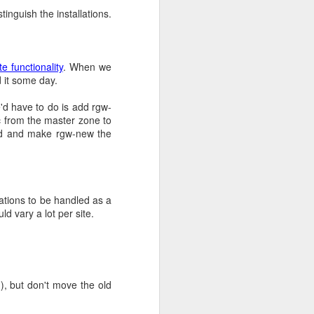
tinguish the installations.
How to add docker hub
e functionality
. When we
lained they still got
 it some day.
even possible in complex
et. In any case, we now
d have to do is add rgw-
te repositories.
 from the master zone to
and and make rgw-new the
ny years and their usage
ge their free model and
rations to be handled as a
uld vary a lot per site.
helpful salesperson, we
o some testing with Team
, but don't move the old