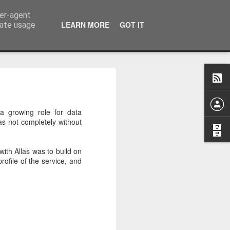
ser-agent
LEARN MORE
GOT IT
rate usage
ffected our production
vember 2020 - technical
 a growing role for data
as not completely without
container pulls for some
exact effect would be for
with Allas was to build on
rofile of the service, and
ill up and running as it
other upstream change.
e to change their images