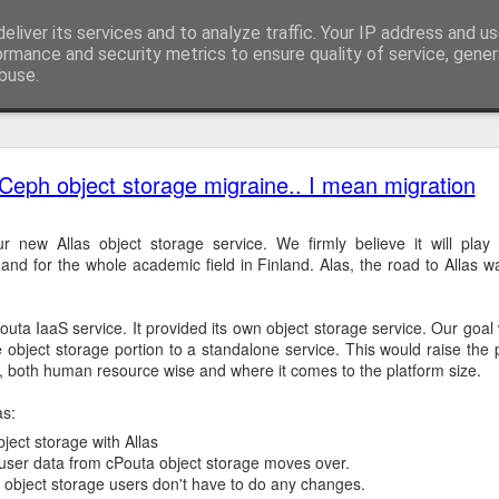
eliver its services and to analyze traffic. Your IP address and u
ormance and security metrics to ensure quality of service, gene
buse.
ide
Docker Hub pull rate limits hit Rahti
Ceph object storage migraine.. I mean migration
eventful month for Rahti. Our backend storage had incident that a
ry for many weeks. That event is well described in
Allas downtime No
 new Allas object storage service. We firmly believe it will play
d for the whole academic field in Finland. Alas, the road to Allas w
e incident, 2nd of November, Docker applied
"rate limiting for Docker 
o prepare for this in advance, it was very hard to figure out what the 
uta IaaS service. It provided its own object storage service. Our goal 
 resolve than we anticipated.
e object storage portion to a standalone service. This would raise the p
e, both human resource wise and where it comes to the platform size.
as:
he first day after pull rates were enforced was peaceful. Rahti was st
ject storage with Allas
mplain about failing deployment in large amounts. Admins survived an
 user data from cPouta object storage moves over.
object storage users don't have to do any changes.
few tickets on failing builds. Our first approach was to instruct peopl