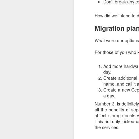
Don't break any ex
away from Docker Hub t
migrate their images but
How did we intend to 
check what images they
Migration pla
The error looks like this
What were our options
Pulling 
centos7@sha256:da8
For those of you who 
pulling image err
increase the limi
Add more hardware
limit
day.
Cumulative iss
Create additional
name, and call it 
Create a new Ceph
We gave our users inst
a day.
to manually cache image
due to our storage inc
Number 3. is definitel
availability. Those da
all the benefits of se
available services.
object storage pools 
This not only locked u
After our storage incide
the services.
to public Docker registry