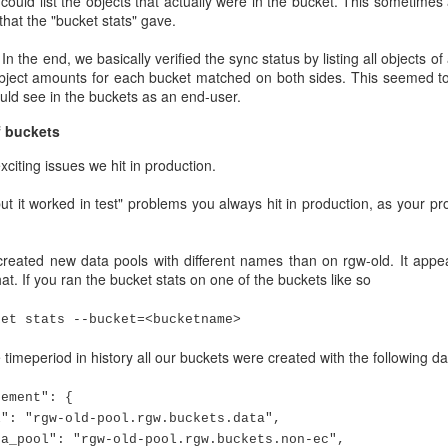
ould list the objects that actually were in the bucket. This sometimes
that the "bucket stats" gave.
n the end, we basically verified the sync status by listing all objects of
 object amounts for each bucket matched on both sides. This seemed to
ould see in the buckets as an end-user.
f buckets
xciting issues we hit in production.
but it worked in test" problems you always hit in production, as your 
-of-memory killing OSD processes, and the cluster went into a d
eated new data pools with different names than on rgw-old. It appear
tomatically restarted by systemd. This triggered a lot of cluster 
t. If you ran the bucket stats on one of the buckets like so
p again before getting killed again.
that on Monday morning we had about 1000/1200 OSDs up, a lot of reba
ket stats --bucket=<bucketname>
ment groups down/incomplete. Basically these there were not enough 
timeperiod in history all our buckets were created with the following da
 to access the whole objects.
oups were clean, that is data accessible in a normal fashion.
ment": {
gw-old-pool.rgw.buckets.data",
 not the most delightful Monday wake up call.
pool": "
rgw-old-pool
.rgw.buckets.non-ec",