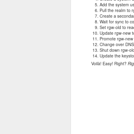
Add the system us
Cluster-wide cred
Pull the realm to 
`openshift_additiona
Create a secondar
development clusters an
Wait for sync to c
Set rgw-old to rea
Rolling out ch
Update rgw-new to
Promote rgw-new 
Change over DNS s
Shared default credent
Shut down rgw-ol
that they were stable 
Update the keyst
users can finally pull c
Voilà! Easy! Right?
Rig
Afterthoughts
These Docker Hub issue
can look forward to deve
I believe the changes D
a signal that it's no l
but having a limit fo
"production" should rev
We hope Rahti users wil
that we need the ability