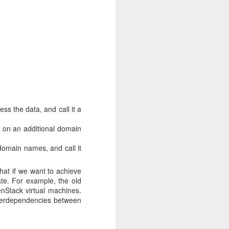
Some users were able to
tunity to remind users to
ython-38-
a0353" ...
ate limit. You may
com/increase-rate-
s the data, and call it a
p on an additional domain
domain names, and call it
hti image registry,
How
es with our own registry
Rahti internal registry
hat if we want to achieve
 expectations of highly
rate. For example, the old
nStack virtual machines.
interdependencies between
 and reliable alternative