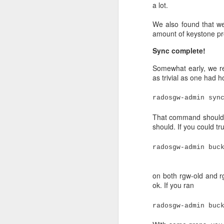
a lot.
and go back in time to
We were on Ceph versio
We also found that we
amount of keystone pr
On a Thursday we did u
Friday (Friday 13th inc
Sync complete!
continued growing, unt
Somewhat early, we re
as trivial as one had h
radosgw-admin syn
That command should b
should. If you could tru
radosgw-admin buc
on both rgw-old and rg
ok. If you ran
radosgw-admin buc