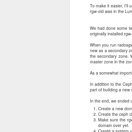
Project-specifi
To make it easier, I'll
rgw-old was in the Lum
Another approach we tr
credentials to a project
.
We had done some test
This method got mixe
originally installed r
`toomanyrequests` error
systems?). There are s
When you run radosgw,
have instructions how to
new as a secondary zo
the secondary zone. 
Should we buy
master zone in the zon
As a somewhat importan
The root of this pull r
has probably increased
In addition to the Cep
guide their users toward
part of building a new s
We did contact Docker 
In the end, we ended up
got alternatives. We cou
Create a new doma
Large subscription pric
Create the ceph c
subscription.
Make sure the rgw
domain over yet.
OpenShift clus
Create a system us