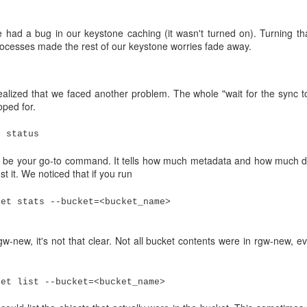
 see what had happened.
n 14.2.8. We had tested an update to 14.2.13 on our test system with
 had a bug in our keystone caching (it wasn't turned on). Turning th
ocesses made the rest of our keystone worries fade away.
pgrades of the OSDs to 14.2.13. The OSDs restarted and everything s
identally) afternoon, the memory consumption of the OSD nodes started
il the node memory ran out on the night between Sunday and Monday.
alized that we faced another problem. The whole "wait for the sync t
oped for.
c status
e your go-to command. It tells how much metadata and how much data i
st it. We noticed that if you run
ket stats --bucket=<bucket_name>
w-new, it's not that clear. Not all bucket contents were in rgw-new, e
ket list --bucket=<bucket_name>