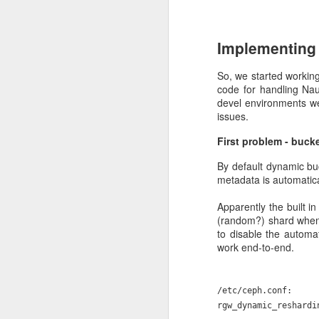
who use our services. 
you appreciate our eff
Implementing 
So, we started working
code for handling Na
devel environments wer
issues.
First problem - buck
By default dynamic bu
metadata is automatical
DEC
Apparently the built i
22
(random?) shard when 
Allas down
to disable the automa
work end-to-end.
We use Ceph (
https://c
here. There may be a lot
/etc/ceph.conf:
where I can, but archit
rgw_dynamic_reshardi
Allas is a Ceph cluster