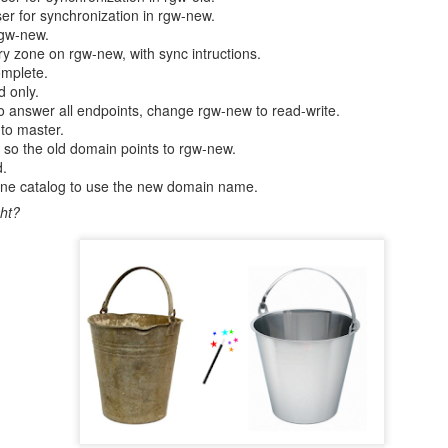
er for synchronization in rgw-new.
entials/tokens can be applied during installation b
rgw-new.
l_registry_credentials`. We used this same approach to apply ch
y zone on rgw-new, with sync intructions.
d verified they worked.
omplete.
d only.
anges
 answer all endpoints, change rgw-new to read-write.
to master.
o the old domain points to rgw-new.
ials were tested in our development environment for a while until w
d.
and reliable. In February 2021 they were rolled out to production env
one catalog to use the new domain name.
ontainer images from Docker Hub without limits.
ht?
s were hard to solve. Now that the core components of container clus
lop our platform further.
ocker made to their service policies mark some kind of change in conta
onger okay to use public images without limits. This may not change the 
rces larger operators to think their image usage. All users who u
iew what containers they use.
l be able to leverage our platform to enable their vision and solve thei
 to pull images without daily limits. Rahti could also be the first contai