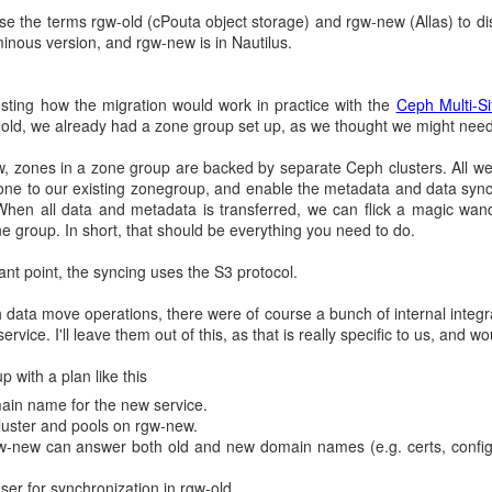
c credentials
 use the terms rgw-old (cPouta object storage) and rgw-new (Allas) to dis
inous version, and rgw-new is in Nautilus.
ied was to use project-specific credentials. We wrote a guide on it;
ing how the migration would work in practice with the
Ceph Multi-Sit
d results. Some users were able to pull images and others comp
gw-old, we already had a zone group set up, as we thought we might need
s. We never got the instructions fully working for all users (is this 
till some unknown image magic in OpenShift builds we haven't found y
 zones in a zone group are backed by separate Ceph clusters. All we'
 apply custom image credentials if users want to pull images from priva
ne to our existing zonegroup, and enable the metadata and data sync
When all data and metadata is transferred, we can flick a magic w
 Docker subscription?
e group. In short, that should be everything you need to do.
t point, the syncing uses the S3 protocol.
ate limiting issue is Docker used to provide free services for many ma
 a lot over the years. We understand they must had pressure to chan
h data move operations, there were of course a bunch of internal integ
s paid subscriptions.
ervice. I'll leave them out of this, as that is really specific to us, and wo
sales to pursue better understanding of our choices. Thanks to their 
 with a plan like this
ld either buy `Team` or `Large` subscription.
in name for the new service.
e was so high we would have to ask budget for it, so we decided to d
luster and pools on rgw-new.
-new can answer both old and new domain names (e.g. certs, config)
ter configuration
er for synchronization in rgw-old.