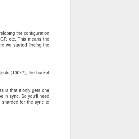
th as possible. We hope
eloping the configuration
BGP, etc. This means the
re we started finding the
ects (100k?), the bucket
 is that it only gets one
e in sync. So you'll need
eep-dive
 sharded for the sync to
y to speak some Ceph
gy. I'll try to clarify
isks, and 192 GiB of